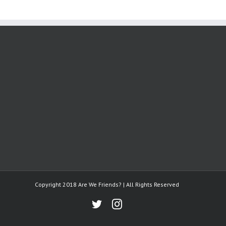
Copyright 2018 Are We Friends? | All Rights Reserved
Twitter
Instagram