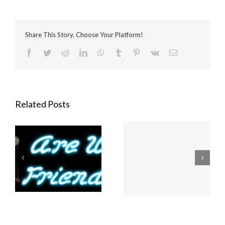
Share This Story, Choose Your Platform!
Facebook
Twitter
Reddit
LinkedIn
WhatsApp
Tumblr
Pinterest
Vk
Email
Related Posts