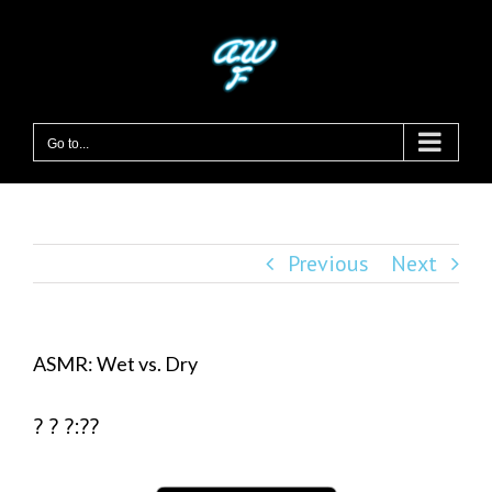
Skip
to
content
Go to...
Previous
Next
ASMR: Wet vs. Dry
? ? ?:??