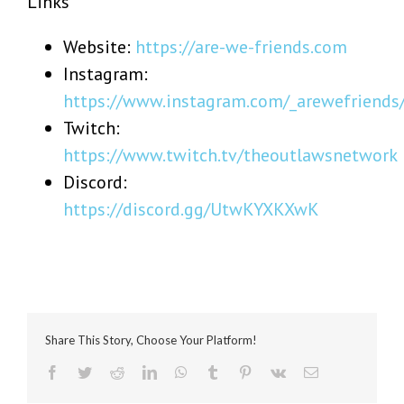
Links
Website:
https://are-we-friends.com
Instagram:
https://www.instagram.com/_arewefriends
Twitch:
https://www.twitch.tv/theoutlawsnetwork
Discord:
https://discord.gg/UtwKYXKXwK
Share This Story, Choose Your Platform!
Facebook
Twitter
Reddit
LinkedIn
WhatsApp
Tumblr
Pinterest
Vk
Email