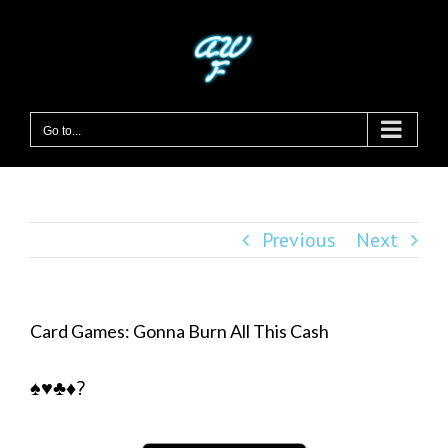
Skip
to
content
Go to...
Previous
Next
Card Games: Gonna Burn All This Cash
♠️♥️♣️♦️?