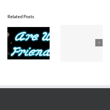
Related Posts